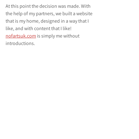
At this point the decision was made. With 
the help of my partners, we built a website 
that is my home, designed in a way that I 
like, and with content that I like! 
nofartsuk.com
 is simply me without 
introductions.
Now I have calmed down and I can say:
"Welcome to my website and my 
new blog, I'm glad you're here!"
new beginnings
art
painting
comission painting
facebook
instagram
new website
nofar tsuk
excitement
Website