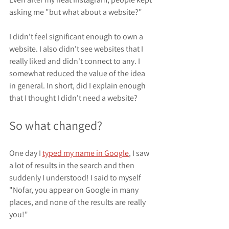
asking me "but what about a website?"
I didn't feel significant enough to own a 
website. I also didn't see websites that I 
really liked and didn't connect to any. I 
somewhat reduced the value of the idea 
in general. In short, did I explain enough 
that I thought I didn't need a website?
So what changed?
One day I 
typed my name in Google
, I saw 
a lot of results in the search and then 
suddenly I understood! I said to myself 
"Nofar, you appear on Google in many 
places, and none of the results are really 
you!"