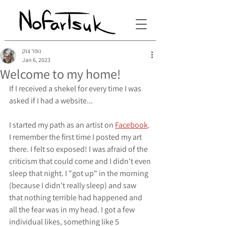
נופר צוק
Jan 6, 2023
Welcome to my home!
If I received a shekel for every time I was 
asked if I had a website...
I started my path as an artist on 
Facebook
. 
I remember the first time I posted my art 
there. I felt so exposed! I was afraid of the 
criticism that could come and I didn't even 
sleep that night. I "got up" in the morning 
(because I didn't really sleep) and saw 
that nothing terrible had happened and 
all the fear was in my head. I got a few 
individual likes, something like 5 