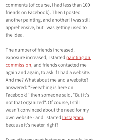
comments (of course, I had less than 100 
friends on Facebook). Then I posted 
another painting, and another! I was still 
apprehensive, but I was getting used to 
the idea.
The number of friends increased, 
exposure increased, I started 
painting on 
commission
, and friends contacted me 
again and again, to ask if I had a website. 
And me? What about me and a website? I 
answered: "Everything is here on 
Facebook!" then someone said, "But it's 
not that organized". Of course, I still 
wasn't convinced about the need for my 
own website - and I started 
Instagram
, 
because it's neater, right?
Even after my neat Instagram, people kept 